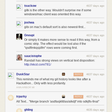
tsuckow
4637 days ago
gitk is the other way. Wouldn't surprise me if some
windows/mac client was oriented this way.
joshwa
4637 days ago
gitx on mac's default sort is also newest-first...
Gnoupi
4637 days ago
Or simply it makes more sense to read it this way, from a
comic strip. The effect would be lost also if the
"qsdflmkqsjdfm" rows were coming first.
saucistophe
4637 days ago
Randall has strong views on vertical text disposition:
http://xkcd.com/781/
DuskStar
4637 days ago
REPLY
This reminds me of what my git history looks like after a
Hackathon... Only with less profanity.
ANN ARBOR MI
trparky
4637 days ago
REPLY
Alt Text... "Merge branch 'asdfasjkfdlas/alkdjf' into sdkjfls-final"
ghling
4635 days ago