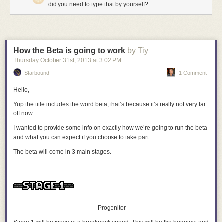
did you need to type that by yourself?
How the Beta is going to work
by Tiy
Thursday October 31
st
, 2013
at
3:02 PM
Starbound
1 Comment
Hello,
Yup the title includes the word beta, that’s because it’s really not very far
off now.
I wanted to provide some info on exactly how we’re going to run the beta
and what you can expect if you choose to take part.
The beta will come in 3 main stages.
Progenitor
Stage 1 will be move at a breakneck speed. This will be the buggiest and