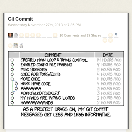
Git Commit
Wednesday November 27
th
, 2013
at
7:35 PM
10 Comments and 19 Shares