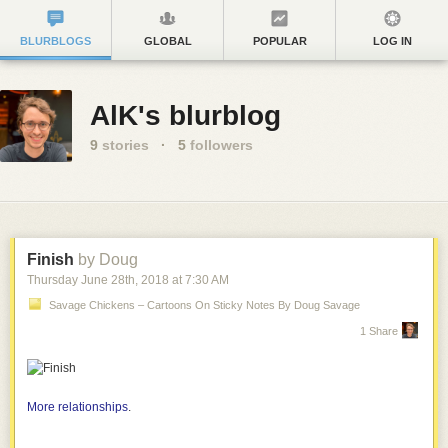
BLURBLOGS
GLOBAL
POPULAR
LOG IN
AlK's blurblog
9
stories
·
5
followers
Finish
by Doug
Thursday June 28
th
, 2018
at
7:30 AM
Savage Chickens – Cartoons On Sticky Notes By Doug Savage
1 Share
More relationships
.