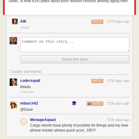
SMBC is now 83% jokes about poor fashion choices among aging men.
AlK
3723 days ago
REPLY
PARIS
Share this story
2 public comments
codersquid
3736 days ago
REPLY
#dads
CHICAGO
mburch42
3736 days ago
REPLY
@Dave
MenageAquad
3736 days ago
Cargo shorts have plenty of pockets for things and my new
phone holster allows quick acce...HEY!