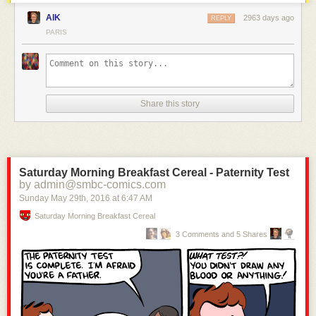
AlK
2963 days ago
REPLY
PARIS
Share this story
Saturday Morning Breakfast Cereal - Paternity Test
by admin@smbc-comics.com
Sunday May 29
th
, 2016
at
6:47 AM
Saturday Morning Breakfast Cereal
3 Comments and 5 Shares