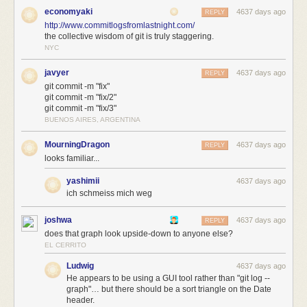
economyaki
4637 days ago
REPLY
http://www.commitlogsfromlastnight.com/
the collective wisdom of git is truly staggering.
NYC
javyer
4637 days ago
REPLY
git commit -m "fix"
git commit -m "fix/2"
git commit -m "fix/3"
BUENOS AIRES, ARGENTINA
MourningDragon
4637 days ago
REPLY
looks familiar...
yashimii
4637 days ago
ich schmeiss mich weg
joshwa
4637 days ago
REPLY
does that graph look upside-down to anyone else?
EL CERRITO
Ludwig
4637 days ago
He appears to be using a GUI tool rather than "git log --
graph"… but there should be a sort triangle on the Date
header.