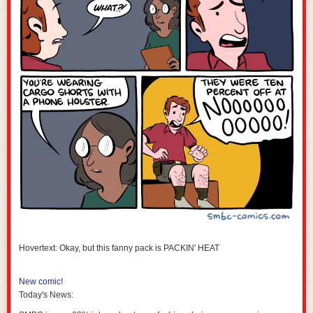
Hovertext: Okay, but this fanny pack is PACKIN' HEAT
New comic!
Today's News: