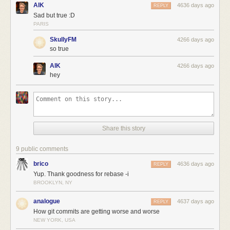
AlK
4636 days ago
REPLY
Sad but true :D
PARIS
SkullyFM
4266 days ago
so true
AlK
4266 days ago
hey
Share this story
9 public comments
brico
4636 days ago
REPLY
Yup. Thank goodness for rebase -i
BROOKLYN, NY
analogue
4637 days ago
REPLY
How git commits are getting worse and worse
NEW YORK, USA